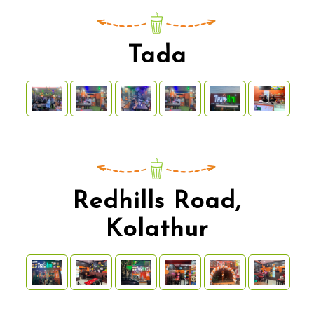
Tada
Redhills Road,
Kolathur