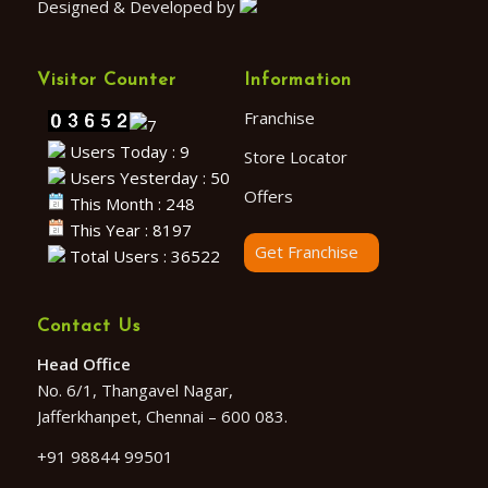
Designed & Developed by
Visitor Counter
Information
Franchise
Users Today : 9
Store Locator
Users Yesterday : 50
Offers
This Month : 248
This Year : 8197
Get Franchise
Total Users : 36522
Contact Us
Head Office
No. 6/1, Thangavel Nagar,
Jafferkhanpet, Chennai – 600 083.
+91 98844 99501