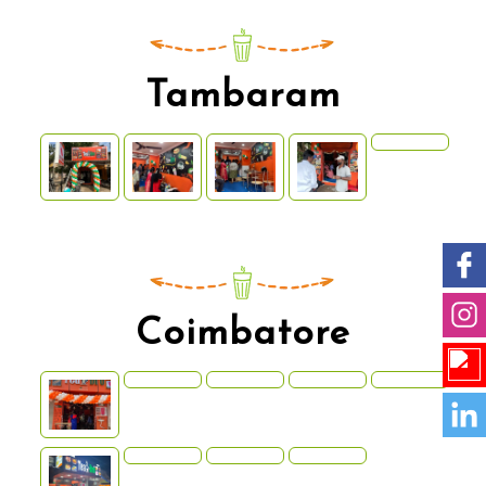
Tambaram
Coimbatore