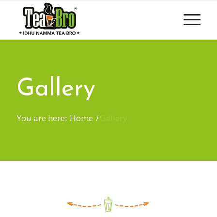
Gallery
You are here:
Home
/
Gallery