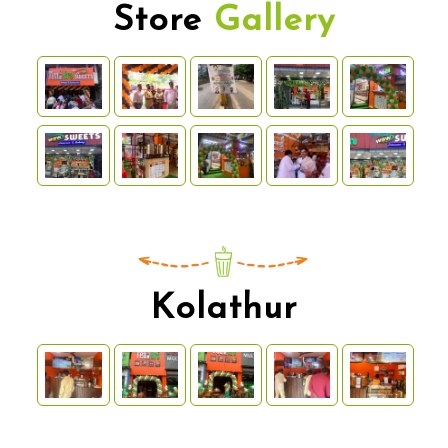
Store
Gallery
Kolathur