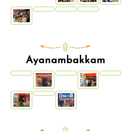
Ayanambakkam