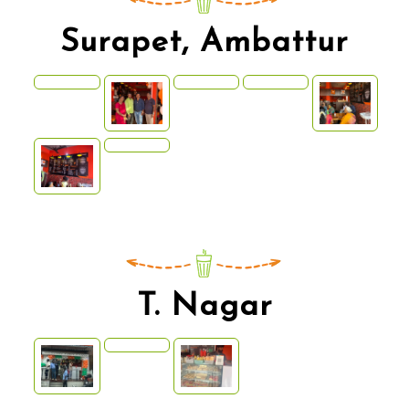
Surapet, Ambattur
T. Nagar