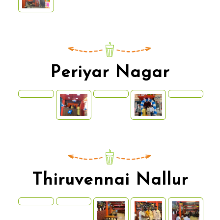
Periyar Nagar
Thiruvennai Nallur