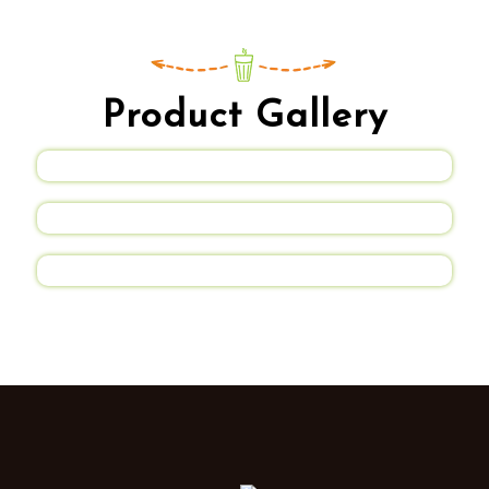
Product Gallery