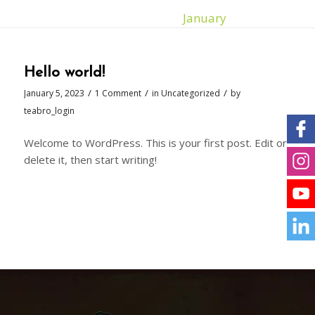
You are here:
Home
/
2023
/
January
Hello world!
/
/
/
January 5, 2023
1 Comment
in
Uncategorized
by
teabro_login
Welcome to WordPress. This is your first post. Edit or
delete it, then start writing!