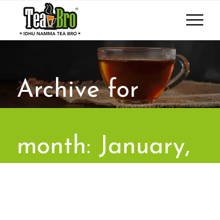
Archive for
month: January,
2023