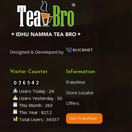
Designed & Developed by
Visitor Counter
Information
Franchise
Users Today : 24
Store Locator
Users Yesterday : 50
Offers
This Month : 263
This Year : 8212
Get Franchise
Total Users : 36537