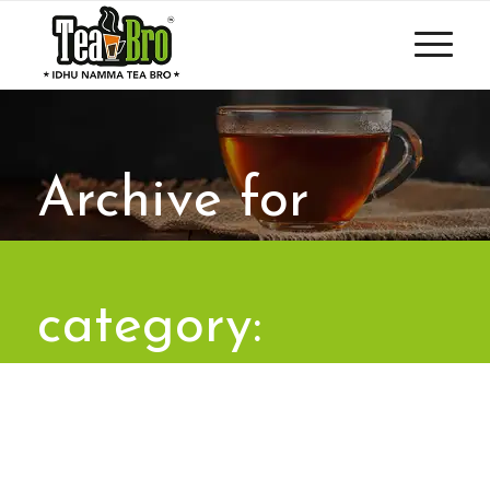
Archive for
category:
Uncategorized