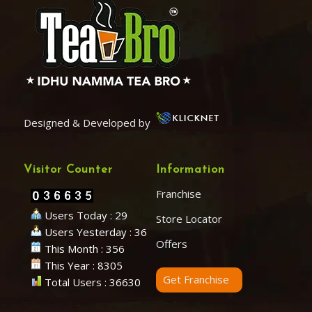
Designed & Developed by
Visitor Counter
Information
Franchise
Users Today : 29
Store Locator
Users Yesterday : 36
Offers
This Month : 356
This Year : 8305
Get Franchise
Total Users : 36630