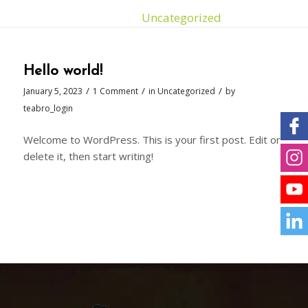
You are here:
Home
/
Uncategorized
Hello world!
/
/
/
January 5, 2023
1 Comment
in
Uncategorized
by
teabro_login
Welcome to WordPress. This is your first post. Edit or
delete it, then start writing!